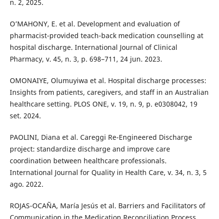
n. 2, 2025.
O’MAHONY, E. et al. Development and evaluation of
pharmacist-provided teach-back medication counselling at
hospital discharge. International Journal of Clinical
Pharmacy, v. 45, n. 3, p. 698–711, 24 jun. 2023.
OMONAIYE, Olumuyiwa et al. Hospital discharge processes:
Insights from patients, caregivers, and staff in an Australian
healthcare setting. PLOS ONE, v. 19, n. 9, p. e0308042, 19
set. 2024.
PAOLINI, Diana et al. Careggi Re-Engineered Discharge
project: standardize discharge and improve care
coordination between healthcare professionals.
International Journal for Quality in Health Care, v. 34, n. 3, 5
ago. 2022.
ROJAS-OCAÑA, María Jesús et al. Barriers and Facilitators of
Communication in the Medication Reconciliation Process