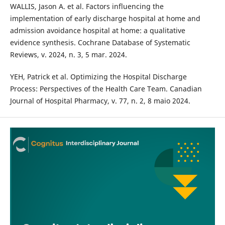
WALLIS, Jason A. et al. Factors influencing the
implementation of early discharge hospital at home and
admission avoidance hospital at home: a qualitative
evidence synthesis. Cochrane Database of Systematic
Reviews, v. 2024, n. 3, 5 mar. 2024.
YEH, Patrick et al. Optimizing the Hospital Discharge
Process: Perspectives of the Health Care Team. Canadian
Journal of Hospital Pharmacy, v. 77, n. 2, 8 maio 2024.