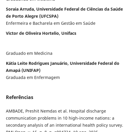
Soraia Arruda, Universidade Federal de Ciências da Saúde
de Porto Alegre (UFCSPA)
Enfermeira e Bacharela em Gestão em Saúde
Victor de Oliveira Hortelio, Unifacs
Graduado em Medicina
Kátia Leite Rodrigues Januário, Universidade Federal do
Amapá (UNIFAP)
Graduada em Enfermagem
Referências
AMBADE, Preshit Nemdas et al. Hospital discharge
communication problems in 10 high-income nations: a
secondary analysis of an international health policy survey.