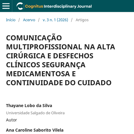
Início
/
Acervo
/
v. 3 n. 1 (2026)
/
Artigos
COMUNICAÇÃO
MULTIPROFISSIONAL NA ALTA
CIRÚRGICA E DESFECHOS
CLÍNICOS SEGURANÇA
MEDICAMENTOSA E
CONTINUIDADE DO CUIDADO
Thayane Lobo da Silva
Universidade Salgado de Oliveira
Autor
Ana Caroline Saborito Vilela