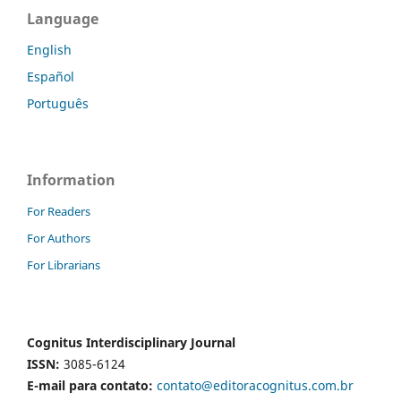
Language
English
Español
Português
Information
For Readers
For Authors
For Librarians
Cognitus Interdisciplinary Journal
ISSN:
3085-6124
E-mail para contato:
contato@editoracognitus.com.br