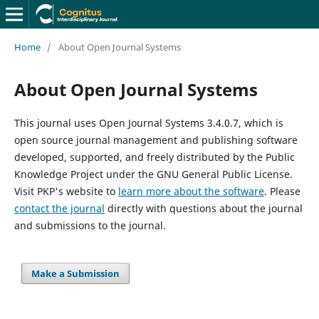
Home
/
About Open Journal Systems
About Open Journal Systems
This journal uses Open Journal Systems 3.4.0.7, which is
open source journal management and publishing software
developed, supported, and freely distributed by the Public
Knowledge Project under the GNU General Public License.
Visit PKP's website to
learn more about the software
. Please
contact the journal
directly with questions about the journal
and submissions to the journal.
Make a Submission