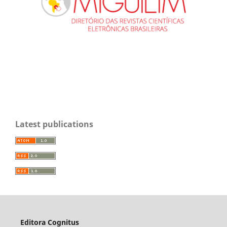
Latest publications
Editora Cognitus