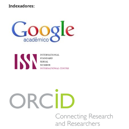
Indexadores: