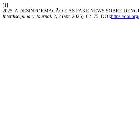
[1]
2025. A DESINFORMAÇÃO E AS FAKE NEWS SOBRE DENG
Interdisciplinary Journal
. 2, 2 (abr. 2025), 62–75. DOI:
https://doi.o